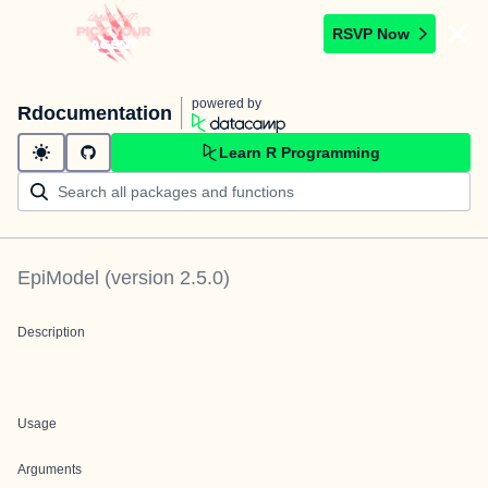
RSVP Now
powered by
Rdocumentation
Learn R Programming
EpiModel
(version
2.5.0
)
Description
Usage
Arguments