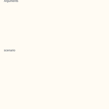
Arguments
scenario