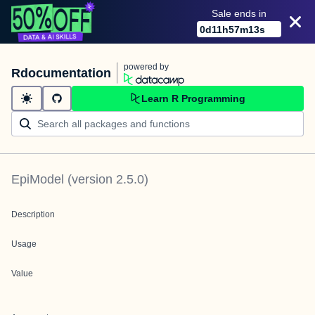
Sale ends in
0
d
11
h
57
m
13
s
powered by
Rdocumentation
Learn R Programming
EpiModel
(version
2.5.0
)
Description
Usage
Value