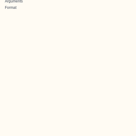
Arguments
Format