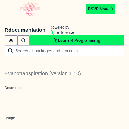
RSVP Now
powered by
Rdocumentation
Learn R Programming
Evapotranspiration
(version
1.10
)
Description
Usage