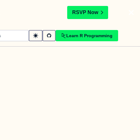
t
RSVP Now
Learn R Programming