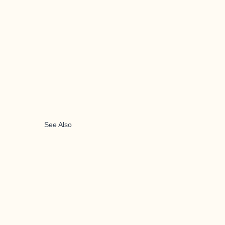
See Also