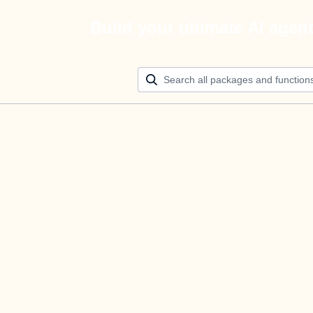
Build your ultimate AI agen