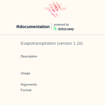
powered by
Rdocumentation
Evapotranspiration
(version
1.16
)
Description
Usage
Arguments
Format