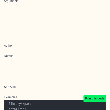
Arguments
Author
Details
See Also
Examples
Run this code