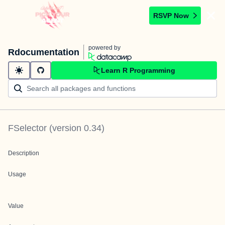
RSVP Now
powered by
Rdocumentation
Learn R Programming
FSelector
(version
0.34
)
Description
Usage
Value