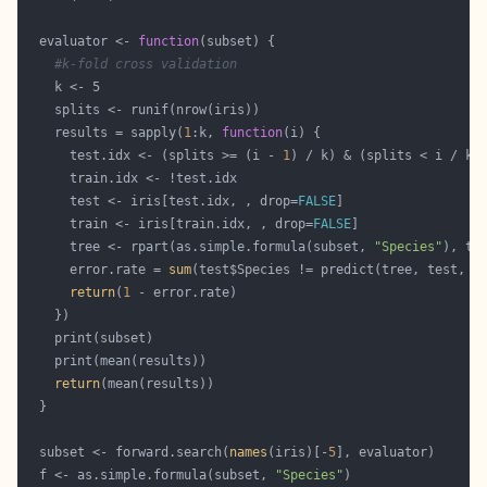
  evaluator <- 
function
#k-fold cross validation
    results = sapply(
1
:k, 
function
      test.idx <- (splits >= (i - 
1
      test <- iris[test.idx, , drop=
FALSE
      train <- iris[train.idx, , drop=
FALSE
      tree <- rpart(as.simple.formula(subset, 
"Species"
      error.rate = 
sum
(test$Species != predict(tree, test, t
return
(
1
return
  subset <- forward.search(
names
(iris)[-
5
  f <- as.simple.formula(subset, 
"Species"