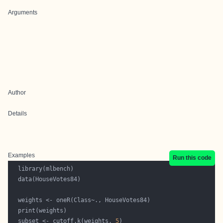
Arguments
Author
Details
Examples
Run this code
  subset <- cutoff.k(weights, 
5