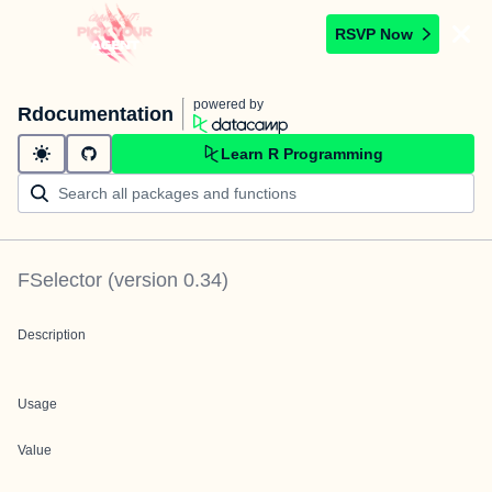
RSVP Now
powered by
Rdocumentation
Learn R Programming
FSelector
(version
0.34
)
Description
Usage
Value