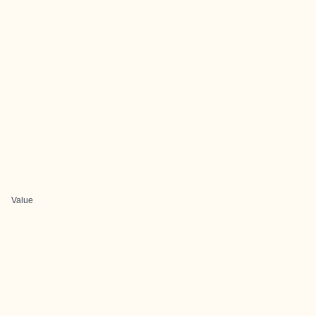
Value