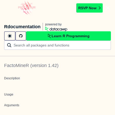
RSVP Now
powered by
Rdocumentation
Learn R Programming
FactoMineR
(version
1.42
)
Description
Usage
Arguments