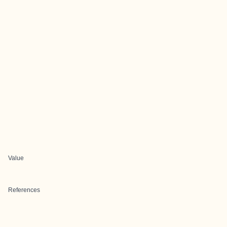
Value
References