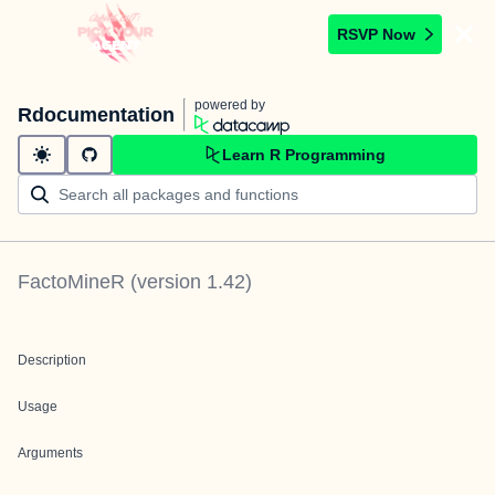
RSVP Now
powered by
Rdocumentation
Learn R Programming
FactoMineR
(version
1.42
)
Description
Usage
Arguments