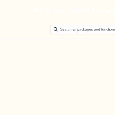
Build your ultimate AI agen