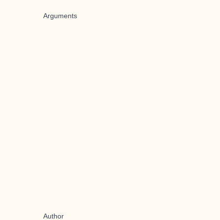
Arguments
Author