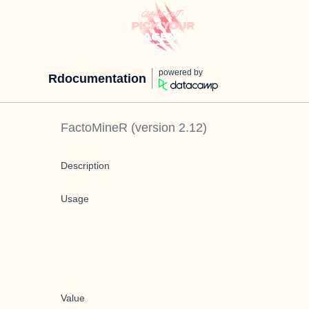
powered by
Rdocumentation
FactoMineR
(version
2.12
)
Description
Usage
Value