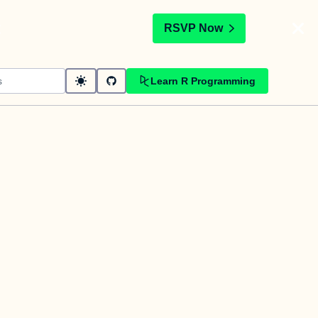
t
RSVP Now
Learn R Programming