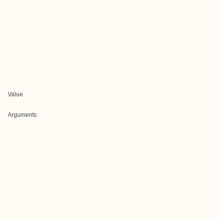
Value
Arguments