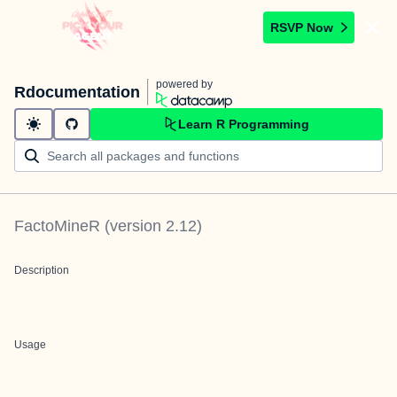
RSVP Now
powered by
Rdocumentation
Learn R Programming
FactoMineR
(version
2.12
)
Description
Usage