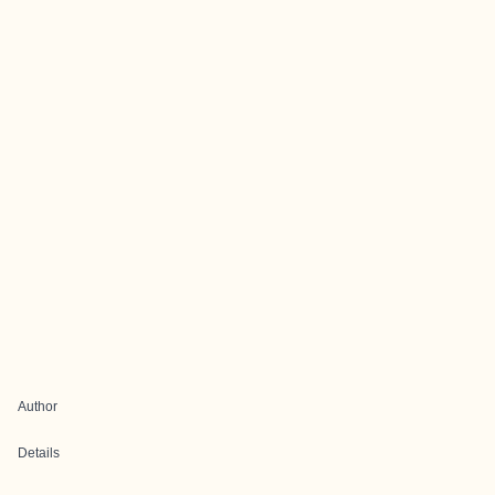
Author
Details