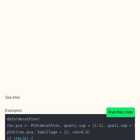
See Also
Examples
Run this code
res.pca <- PCA(decathlon, quanti.sup = 
11
:
12
, quali.sup = 
13
plot(res.pca, habillage = 
13
, cex=
0.8
if
 (
FALSE