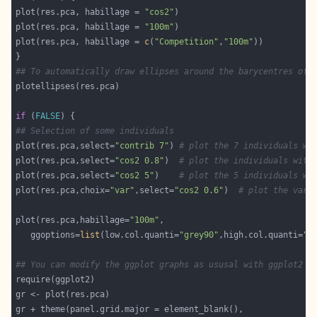
plot(res.pca, habillage = 
"cos2"
plot(res.pca, habillage = 
"100m"
plot(res.pca, habillage = 
c
(
"Competition"
,
"100m"
## To automatically draw ellipses around the barycentres of 
if
 (
FALSE
## Selection of some individuals
plot(res.pca,select=
"contrib 7"
) 
# plot the 7 individuals wi
plot(res.pca,select=
"cos2 0.8"
)  
# plot the individuals with
plot(res.pca,select=
"cos2 5"
)    
# plot the 5 individuals wi
plot(res.pca,choix=
"var"
,select=
"cos2 0.6"
)  
# plot the vari
plot(res.pca,habillage=
"100m"
   ggoptions=
list
(low.col.quanti=
"grey90"
,high.col.quanti=
"g
## You can modify the ggplot graphs as ususal with ggplot2