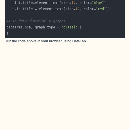
   plot.title=element_text(size=
14
, color=
"blue"
   axis.title = element_text(size=
12
, color=
"red"
## To draw classical R graphs
plot(res.pca, graph.type = 
"classic"
Run the code above in your browser using
DataLab