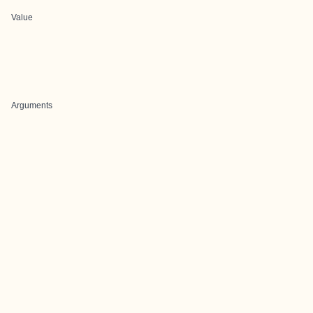
Value
Arguments