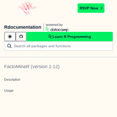
RSVP Now
powered by
Rdocumentation
Learn R Programming
FactoMineR
(version
2.12
)
Description
Usage