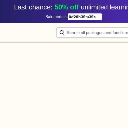
Last chance: 
50% off
unlimited learni
Sale ends in
0
d
20
h
39
m
39
s