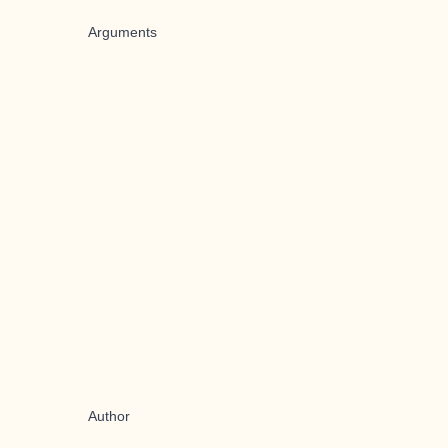
Arguments
Author