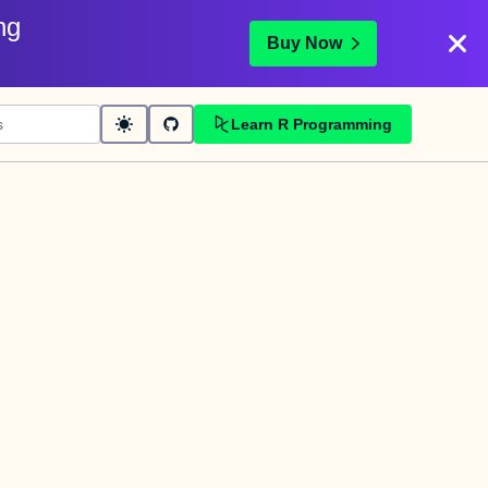
ng
Buy Now
Learn R Programming