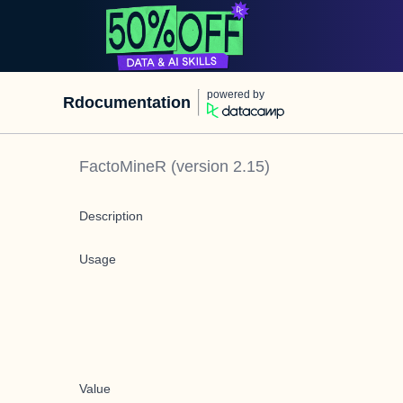
powered by
Rdocumentation
FactoMineR
(version
2.15
)
Description
Usage
Value