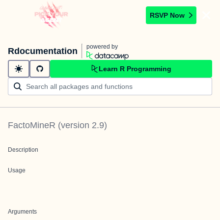
RSVP Now
powered by
Rdocumentation
Learn R Programming
FactoMineR
(version
2.9
)
Description
Usage
Arguments