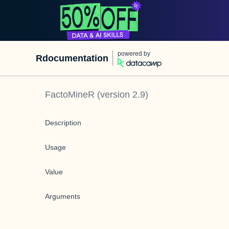
powered by
Rdocumentation
FactoMineR
(version
2.9
)
Description
Usage
Value
Arguments