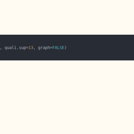
, quali.sup=
13
, graph=
FALSE