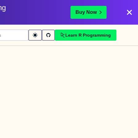
ng
Buy Now
Learn R Programming