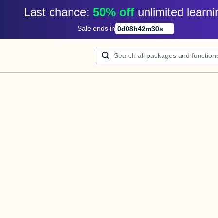
Last chance: 
50% off
unlimited learni
Sale ends in
0
d
08
h
42
m
30
s