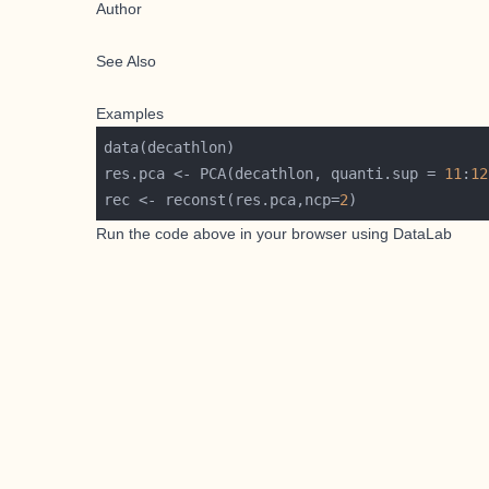
Author
See Also
Examples
res.pca <- PCA(decathlon, quanti.sup = 
11
:
12
rec <- reconst(res.pca,ncp=
2
Run the code above in your browser using
DataLab