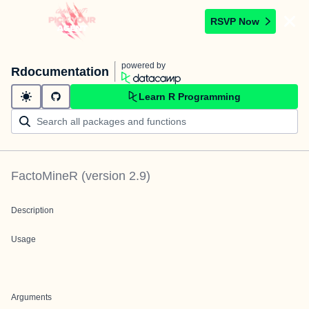
RSVP Now
powered by
Rdocumentation
Learn R Programming
FactoMineR
(version
2.9
)
Description
Usage
Arguments