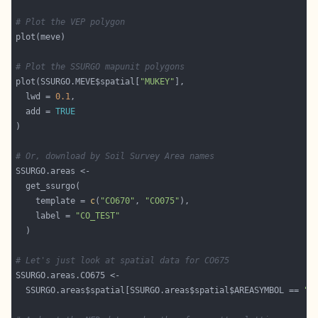
# Plot the VEP polygon
# Plot the SSURGO mapunit polygons
plot(SSURGO.MEVE$spatial[
"MUKEY"
  lwd = 
0.1
  add = 
TRUE
# Or, download by Soil Survey Area names
    template = 
c
(
"CO670"
, 
"CO075"
    label = 
"CO_TEST"
# Let's just look at spatial data for CO675
  SSURGO.areas$spatial[SSURGO.areas$spatial$AREASYMBOL == 
"C