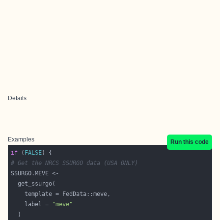
Details
Examples
Run this code
if
 (
FALSE
# Get the NRCS SSURGO data (USA ONLY)
    label = 
"meve"