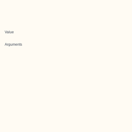
Value
Arguments