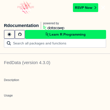
RSVP Now
powered by
Rdocumentation
Learn R Programming
FedData
(version
4.3.0
)
Description
Usage