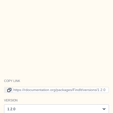
COPY LINK
Link to current version
VERSION
Version