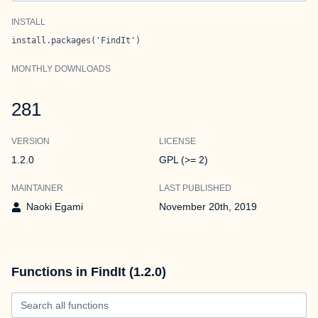
INSTALL
install.packages('FindIt')
MONTHLY DOWNLOADS
281
VERSION
LICENSE
1.2.0
GPL (>= 2)
MAINTAINER
LAST PUBLISHED
Naoki Egami
November 20th, 2019
Functions in FindIt (1.2.0)
Search all functions