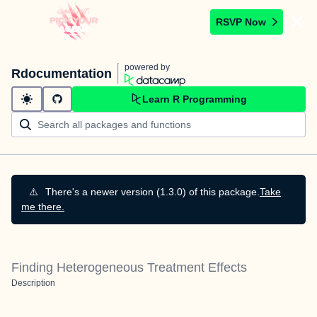
RSVP Now
powered by
Rdocumentation
Learn R Programming
⚠️
There's a newer version (1.3.0) of this package.
Take
me there.
Finding Heterogeneous Treatment Effects
Description