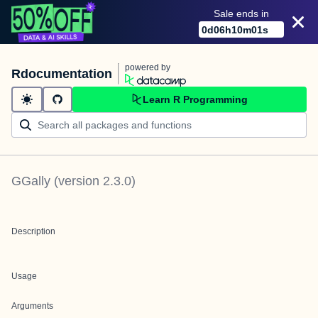
Sale ends in
0
d
06
h
10
m
01
s
powered by
Rdocumentation
Learn R Programming
GGally
(version
2.3.0
)
Description
Usage
Arguments