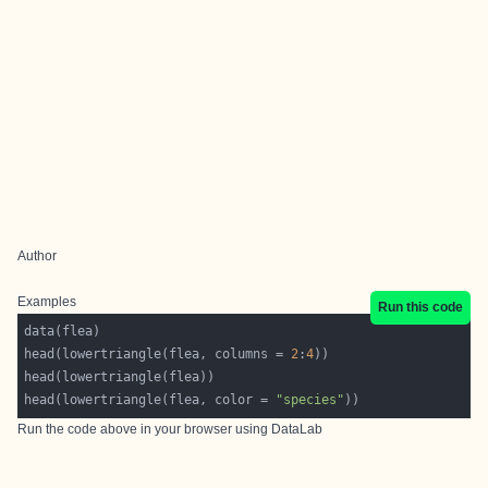
Author
Examples
Run this code
head(lowertriangle(flea, columns = 
2
:
4
head(lowertriangle(flea, color = 
"species"
Run the code above in your browser using
DataLab