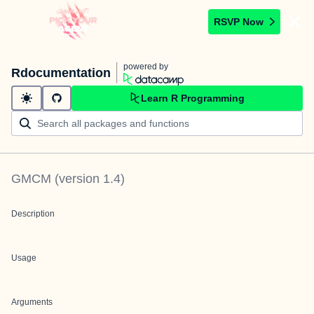
RSVP Now
powered by
Rdocumentation
Learn R Programming
GMCM
(version
1.4
)
Description
Usage
Arguments