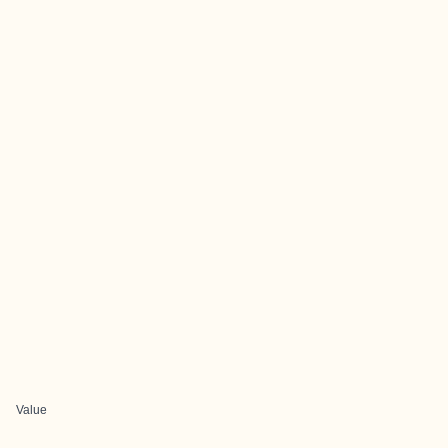
Value