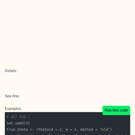
Details
See Also
Examples
Run this code
# NOT RUN {
set.seed(
3
true.theta <- rtheta(d = 
2
, m = 
3
, method = 
"old"