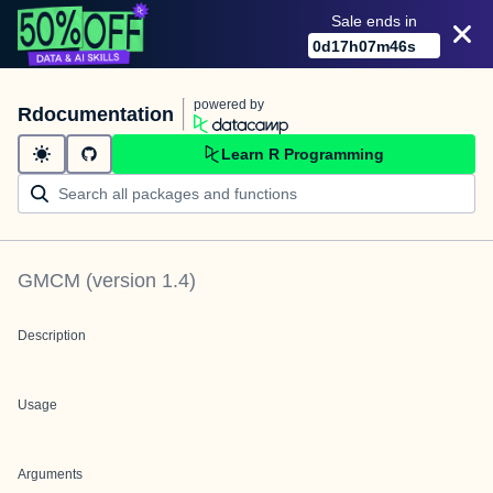
Sale ends in
0
d
17
h
07
m
46
s
powered by
Rdocumentation
Learn R Programming
GMCM
(version
1.4
)
Description
Usage
Arguments