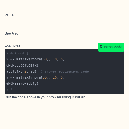
Value
See Also
Examples
Run this code
# NOT RUN {
x <- matrix(rnorm(
50
), 
10
, 
5
apply(x, 
2
, sd)  
# slower equivalent code
y <- matrix(rnorm(
50
), 
10
, 
5
# }
Run the code above in your browser using
DataLab