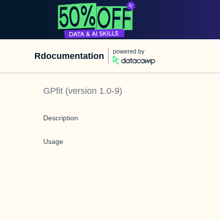
powered by
Rdocumentation
GPfit
(version
1.0-9
)
Description
Usage