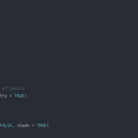
 of levels
tty = 
TRUE
FALSE
, shade = 
TRUE