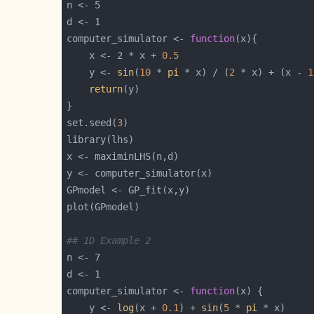
computer_simulator <- 
function
    x <- 2 * x + 
0.5
    y <- 
sin
(
10
 * 
pi
 * x) / (
2
 * x) + (x - 
1
return
set.seed(
3
## 1D Example 2
computer_simulator <- 
function
    y <- 
log
(x + 
0.1
) + 
sin
(
5
 * 
pi