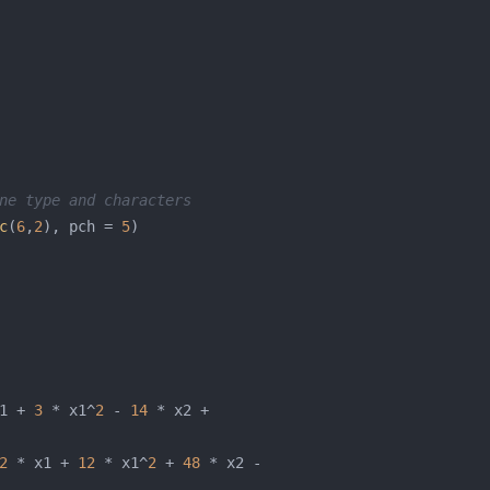
ne type and characters
c
(
6
,
2
), pch = 
5
1 + 
3
 * x1^
2
 - 
14
2
 * x1 + 
12
 * x1^
2
 + 
48