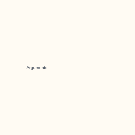
Arguments