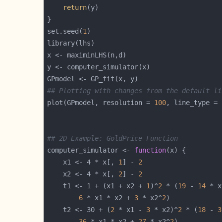
return
set.seed(
1
## Plotting with changes from the default li
plot(GPmodel, resolution = 
100
, line_type = 
## 2D Example: GoldPrice Function
computer_simulator <- 
function
    x1 <- 4 * x[, 
1
] - 
2
    x2 <- 4 * x[, 
2
] - 
2
    t1 <- 1 + (x1 + x2 + 
1
)^
2
 * (
19
 - 
14
 * x
6
 * x1 * x2 + 
3
 * x2^
2
    t2 <- 30 + (
2
 * x1 - 
3
 * x2)^
2
 * (
18
 - 
3
36
 * x1 * x2 + 
27
 * x2^
2