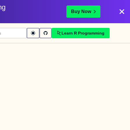
ng
Buy Now
Learn R Programming