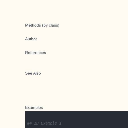
Methods (by class)
Author
References
See Also
Examples
## 1D Example 1