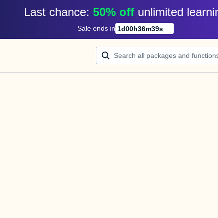
Last chance: 
50% off
unlimited learni
Sale ends in
1
d
00
h
36
m
39
s