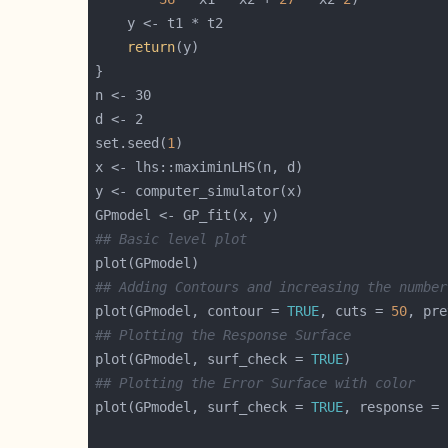
return
set.seed(
1
## Basic level plot
## Adding Contours and increasing the number
plot(GPmodel, contour = 
TRUE
, cuts = 
50
, pre
## Plotting the Response Surface
plot(GPmodel, surf_check = 
TRUE
## Plotting the Error Surface with color
plot(GPmodel, surf_check = 
TRUE
, response = 