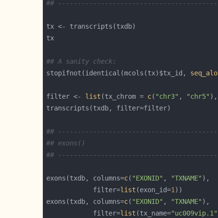
## -----------------------------------------
## A sanity check:
stopifnot(identical(mcols(tx)$tx_id, 
seq_alo
filter <- 
list
(tx_chrom = 
c
(
"chr3"
, 
"chr5"
),
## -----------------------------------------
## exons()
## -----------------------------------------
exons(txdb, columns=
c
(
"EXONID"
, 
"TXNAME"
            filter=
list
(exon_id=
1
exons(txdb, columns=
c
(
"EXONID"
, 
"TXNAME"
            filter=
list
(tx_name=
"uc009vip.1"