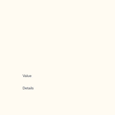
Value
Details