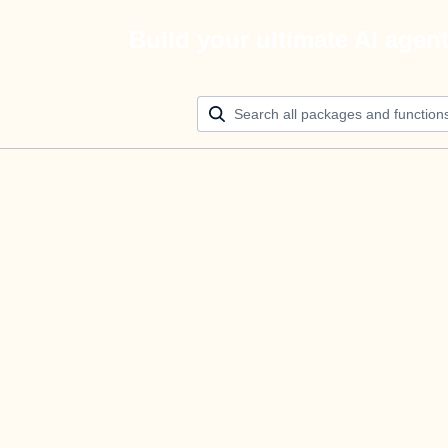
Build your ultimate AI agen