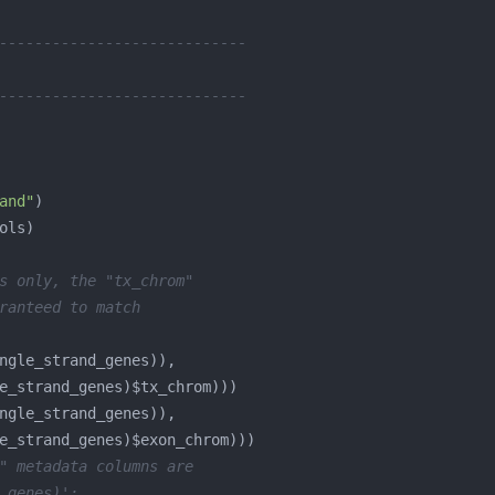
----------------------------
----------------------------
and"
s only, the "tx_chrom"
ranteed to match
" metadata columns are
_genes)':