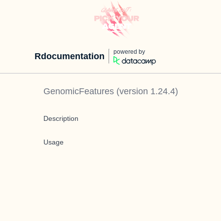
powered by
Rdocumentation
GenomicFeatures
(version
1.24.4
)
Description
Usage