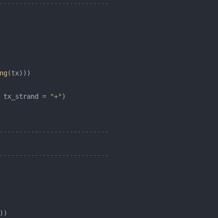
----------------------------
ng
 tx_strand = 
"+"
----------------------------
----------------------------