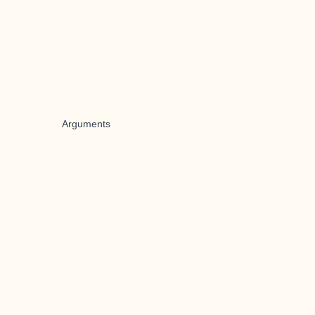
Arguments