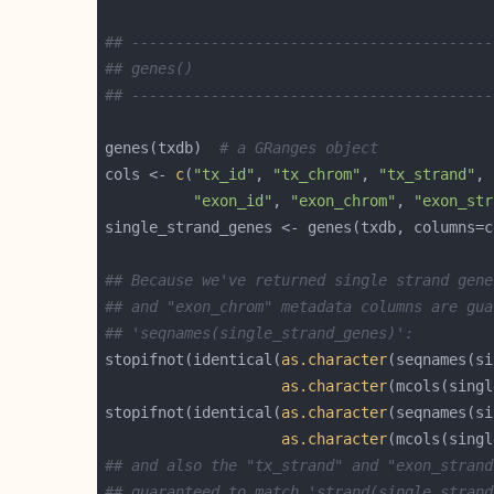
## -----------------------------------------
## genes()
## -----------------------------------------
genes(txdb)  
# a GRanges object
cols <- 
c
(
"tx_id"
, 
"tx_chrom"
, 
"tx_strand"
"exon_id"
, 
"exon_chrom"
, 
"exon_str
## Because we've returned single strand gene
## and "exon_chrom" metadata columns are gua
## 'seqnames(single_strand_genes)':
stopifnot(identical(
as.character
as.character
stopifnot(identical(
as.character
as.character
## and also the "tx_strand" and "exon_strand
## guaranteed to match 'strand(single_strand