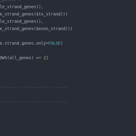
e.strand.genes.only=
FALSE
OWS(all_genes) >= 
2
----------------------------
----------------------------