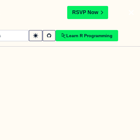
t
RSVP Now
Learn R Programming