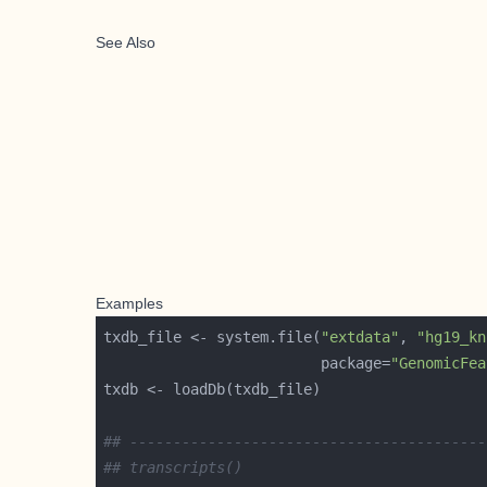
See Also
Examples
txdb_file <- system.file(
"extdata"
, 
"hg19_kn
                         package=
"GenomicFea
## -----------------------------------------
## transcripts()