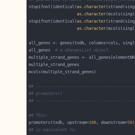
stopifnot(identical(
as.character
as.character
stopifnot(identical(
as.character
as.character
all_genes <- genes(txdb, columns=cols, singl
all_genes  
# a GRangesList object
multiple_strand_genes <- all_genes[elementNR
## -----------------------------------------
## promoters()
## -----------------------------------------
## This:
promoters(txdb, upstream=
100
, downstream=
50
## is equivalent to: