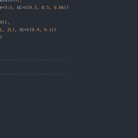
width=
5
e=
3
:
5
, GC=
c
(
0.3
, 
0.5
, 
0.66
9
L
, 
2L
), GC=
c
(
0.4
, 
0.1
----------------------------
----------------------------