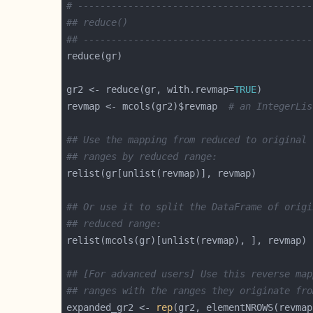
# ------------------------------------------
## reduce()
## -----------------------------------------
gr2 <- reduce(gr, with.revmap=
TRUE
revmap <- mcols(gr2)$revmap  
# an IntegerLis
## Use the mapping from reduced to original 
## ranges by reduced range:
## Or use it to split the DataFrame of origi
## reduced range:
relist(mcols(gr)[unlist(revmap), ], revmap) 
## [For advanced users] Use this reverse map
## ranges with the ranges they originate fro
expanded_gr2 <- 
rep