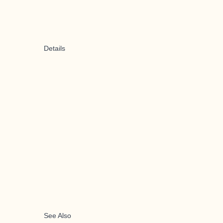
Details
See Also