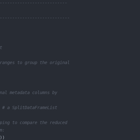
---------------------------
----------------------------
t
ranges to group the original
nal metadata columns by
 
# a SplitDataFrameList
ping to compare the reduced
m: