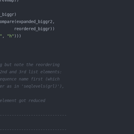
"
, 
"h"
g but note the reordering
2nd and 3rd list elements:
equence name first (which
er as in 'seqlevels(grl)'),
element got reduced
----------------------------
----------------------------