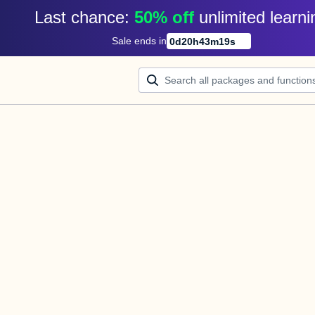
Last chance: 
50% off
unlimited learni
Sale ends in
0
d
20
h
43
m
18
s