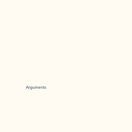
Arguments