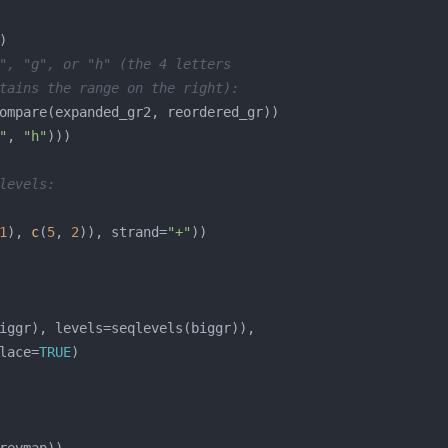
", "g", or "h" (the 4 letters
tains the range on the right):
"
, 
"h"
levels:
1
), 
c
(
5
, 
2
)), strand=
"+"
lace=
TRUE