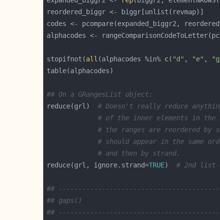
expanded_biggr2 <- 
rep
stopifnot(
all
(alphacodes %in% 
c
(
"d"
, 
"e"
, 
"g
## On a GRangesList object:
reduce(grl)  
# Doesn't really reduce anythin
# of the inner elements in the 
# the ranges are reordered by s
# should appear in the same ord
# and then by strand.
reduce(grl, ignore.strand=
TRUE
)  
# 2nd list 
## -----------------------------------------
## gaps()
## -----------------------------------------