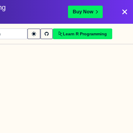
ng
Buy Now
Learn R Programming