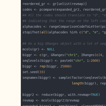
## All the codes should translate to "d", "e
## indicating that the range on the left con
stopifnot(
all
(alphacodes %in% 
c
(
"d"
, 
"e"
, 
"g
## On a big GRanges object with a lot of seq
mcols(gr) <- 
NULL
biggr <- 
c
(gr, GRanges(
"chr1"
, IRanges(
c
(
4
, 
seqlevels(biggr) <- paste0(
"chr"
, 
1
:
2000
biggr <- 
rep
(biggr, 
25000
set.seed(
33
length
(biggr), rep
biggr2 <- reduce(biggr, with.revmap=
TRUE