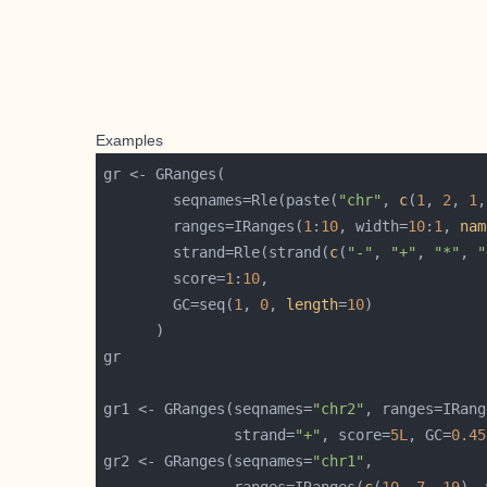
Examples
        seqnames=Rle(paste(
"chr"
, 
c
(
1
, 
2
, 
1
,
        ranges=IRanges(
1
:
10
, width=
10
:
1
, 
nam
        strand=Rle(strand(
c
(
"-"
, 
"+"
, 
"*"
, 
"
        score=
1
:
10
        GC=seq(
1
, 
0
, 
length
=
10
gr1 <- GRanges(seqnames=
"chr2"
, ranges=IRang
               strand=
"+"
, score=
5L
, GC=
0.45
gr2 <- GRanges(seqnames=
"chr1"