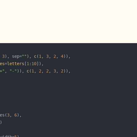
 
3
), sep=
""
), 
c
(
1
, 
3
, 
2
, 
4
es
=
letters
[
1
:
10
+"
, 
"-"
)), 
c
(
1
, 
2
, 
2
, 
3
, 
2
es(
3
, 
6