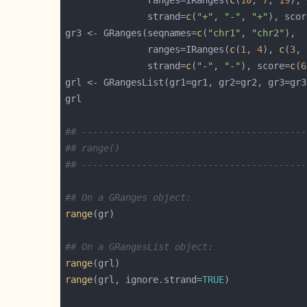
               ranges=IRanges(
c
(
10
, 
7
, 
19
), 
               strand=
c
(
"+"
, 
"-"
, 
"+"
), scor
gr3 <- GRanges(seqnames=
c
(
"chr1"
, 
"chr2"
               ranges=IRanges(
c
(
1
, 
4
), 
c
(
3
, 
               strand=
c
(
"-"
, 
"-"
), score=
c
(
6
## -----------------------------------------
## range()
## -----------------------------------------
## On a GRanges object:
range
## On a GRangesList object:
range
range
(grl, ignore.strand=
TRUE