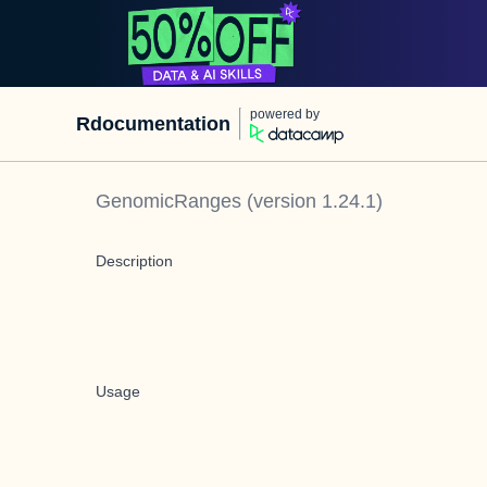
powered by
Rdocumentation
GenomicRanges
(version
1.24.1
)
Description
Usage