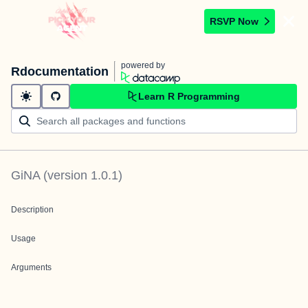
RSVP Now
powered by
Rdocumentation
Learn R Programming
GiNA
(version
1.0.1
)
Description
Usage
Arguments