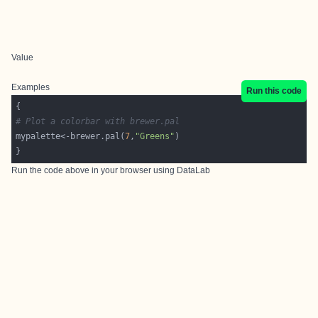
Value
Examples
Run this code
# Plot a colorbar with brewer.pal
mypalette<-brewer.pal(
7
,
"Greens"
Run the code above in your browser using
DataLab