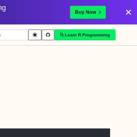
ng
Buy Now
Learn R Programming