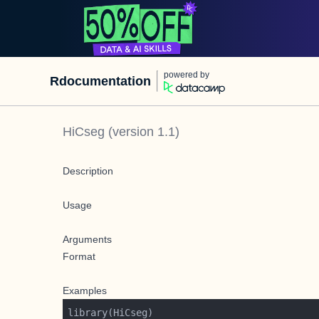
powered by
Rdocumentation
HiCseg
(version
1.1
)
Description
Usage
Arguments
Format
Examples