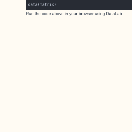
Run the code above in your browser using
DataLab