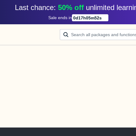
Last chance: 
50% off
unlimited learni
Sale ends in
0
d
17
h
05
m
52
s