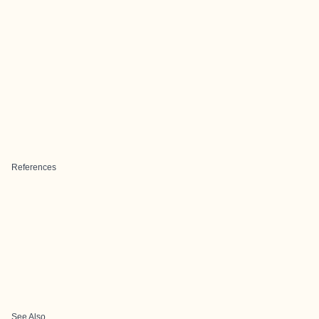
References
See Also