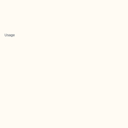
Usage