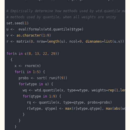
# Empirically determine how methods used by wtd.quantile mat
# methods used by quantile, when all weights are unity
set.seed(
1
v <- 
as.character
(
1
:
9
r <- matrix(
0
, nrow=
length
(u), ncol=
9
, 
dimnames
=
list
for
(n 
in
c
(
8
, 
13
, 
22
, 
29
for
(i 
in
1
:
5
      probs <- sort( runif(
9
for
(wtype 
in
        wq <- wtd.quantile(x, type=wtype, weights=
rep
(
1
,
leng
for
(qtype 
in
1
:
9
          r[wtype, qtype] <- 
max
(r[wtype,qtype], 
max
(
abs