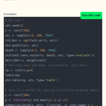
Examples
Run this code
# NOT RUN {
set.seed(
1
x <- runif(
500
wts <- sample(
1
:
6
, 
500
, 
TRUE
std.dev <- 
sqrt
death <- sample(
0
:
1
, 
500
, 
TRUE
plot(wtd.loess.noiter(x, death, wts, type=
'evaluate'
# describe uses wtd.mean, wtd.quantile, wtd.table
xg <- cut2(x,g=
4
wtd.table(xg, wts, type=
'table'
# Here is a method for getting stratified weighted means
y <- runif(
500
g <- 
function
(y) wtd.mean(y[,
1
],y[,
2
summarize(cbind(y, wts), llist(xg), g, stat.name=
'y'