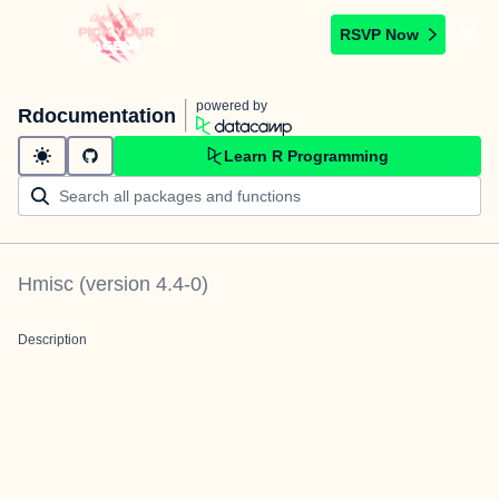
RSVP Now
powered by
Rdocumentation
Learn R Programming
Hmisc
(version
4.4-0
)
Description