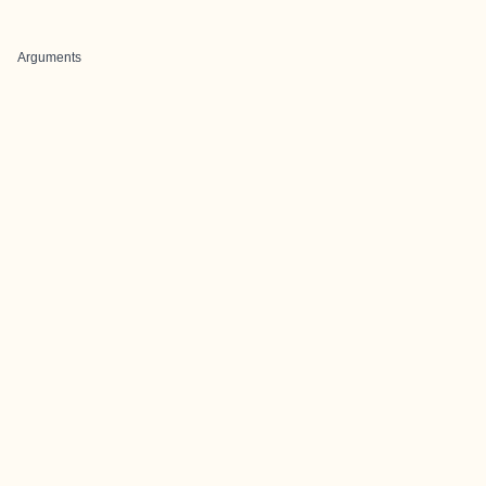
Arguments