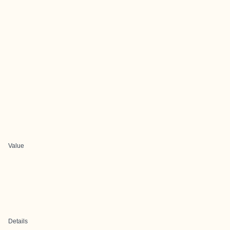
Value
Details