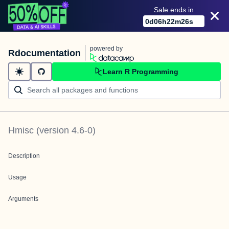
Sale ends in
0
d
06
h
22
m
26
s
powered by
Rdocumentation
Learn R Programming
Hmisc
(version
4.6-0
)
Description
Usage
Arguments