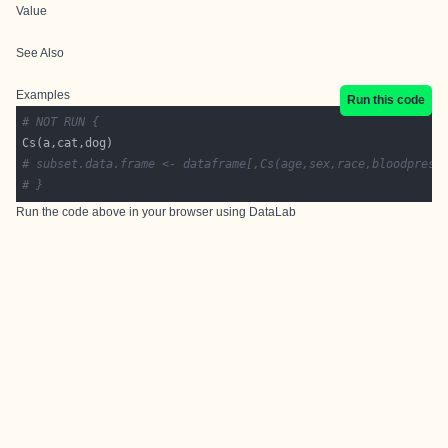
Value
See Also
Examples
Run this code
# NOT RUN {
# subset.data.frame <- dataframe[,Cs(age,sex,race,bloodpress
# }
Run the code above in your browser using
DataLab