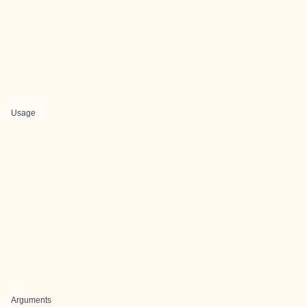
Usage
Arguments