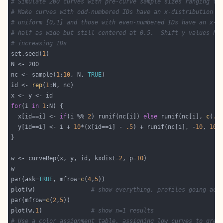
# Simulate 200 curves with pre-curve sample sizes ranging fr
# Make curves with odd-numbered IDs have an x-distribution t
# uniform [0,1] and those with even-numbered IDs have an x-d
# half as wide but still centered at 0.5.  Shift y values hi
# increasing IDs
set.seed(
1
nc <- sample(
1
:
10
, N, 
TRUE
id <- 
rep
(
1
for
(i 
in
1
  x[id==i] <- 
if
(i %% 
2
) runif(nc[i]) 
else
 runif(nc[i], 
c
(
.2
  y[id==i] <- i + 
10
*(x[id==i] - 
.5
) + runif(nc[i], -
10
, 
10
w <- curveRep(x, y, id, kxdist=
2
, p=
10
par(ask=
TRUE
, mfrow=
c
(
4
,
5
plot(w)                
# show everything, profiles going acr
par(mfrow=
c
(
2
,
5
plot(w,
1
)              
# show n=1 results
# Use a color assignment table, assigning low curves to gree