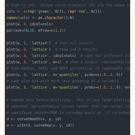
# high to red.  Unique curve (subject) IDs are the names of 
cols <- 
c
(
rep
(
'green'
, N/
2
), 
rep
(
'red'
, N/
2
names
(cols) <- 
as.character
(
1
plot(w, 
3
par(ask=
FALSE
, mfrow=
c
(
1
,
1
plot(w, 
1
, 
'lattice'
)  
# show n=1 results
plot(w, 
3
, 
'lattice'
)  
# show n=4-5 results
plot(w, 
3
, 
'lattice'
, idcol=cols)  
# same but different colo
plot(w, 
3
, 
'lattice'
, m=
1
)  
# show a single "representative"
# Show median, 10th, and 90th percentiles of supposedly repr
plot(w, 
3
, 
'lattice'
, m=
'quantiles'
, probs=
c
(
.5
,
.1
,
.9
# Same plot but with much less grouping of x variable
plot(w, 
3
, 
'lattice'
, m=
'quantiles'
, probs=
c
(
.5
,
.1
,
.9
), nx=
2
# Smooth data before profiling.  This allows later plotting 
# smoothed representative curves rather than raw curves (whi
# specifying smooth=TRUE to curveRep would do, if curveSmoot