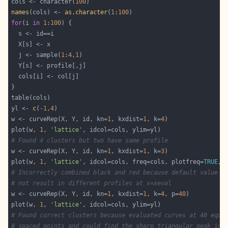
cols <- character(
100
names
(cols) <- 
as.character
(
1
:
100
for
(i 
in
1
:
100
  j <- sample(
1
:
4
,
1
yl <- 
c
(-
1
,
4
w <- curveRep(X, Y, id, kn=
1
, kxdist=
1
, k=
4
plot(w, 
1
, 
'lattice'
# Found 4 clusters but two have same profile
w <- curveRep(X, Y, id, kn=
1
, kxdist=
1
, k=
3
plot(w, 
1
, 
'lattice'
, idcol=cols, freq=cols, plotfreq=
TRUE
# Incorrectly combined black and red because default value p
# not result in different profiles at x=xeval
w <- curveRep(X, Y, id, kn=
1
, kxdist=
1
, k=
4
, p=
40
plot(w, 
1
, 
'lattice'
# Found correct clusters because evaluated curves at 40 equa
# spaced points and could find the sharp triangular peak in 