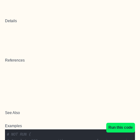
Details
References
See Also
Examples
Run this code
# NOT RUN {