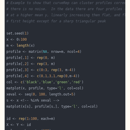
# Example to show that curveRep can cluster profiles correct
# there is no noise.  In the data there are four profiles - 
# at a higher mean y, linearly increasing then flat, and fla
# first height except for a sharp triangular peak
set.seed(
1
x <- 0:
100
m <- 
length
profile <- matrix(
NA
, nrow=m, ncol=
4
profile[,
1
] <- 
rep
(
0
profile[,
2
] <- 
rep
(
3
profile[,
3
] <- 
c
(
0
:
3
, 
rep
(
3
, m-
4
profile[,
4
] <- 
c
(
0
,
1
,
3
,
1
,
rep
(
0
,m-
4
col <- 
c
(
'black'
,
'blue'
,
'green'
,
'red'
matplot(x, profile, type=
'l'
xeval <- seq(
0
, 
100
, length.out=
5
matplot(x[s], profile[s,], type=
'l'
id <- 
rep
(
1
:
100