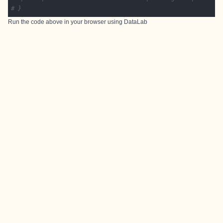
# }
Run the code above in your browser using
DataLab