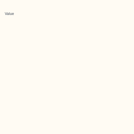
Value