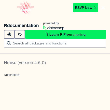
RSVP Now
powered by
Rdocumentation
Learn R Programming
Hmisc
(version
4.6-0
)
Description