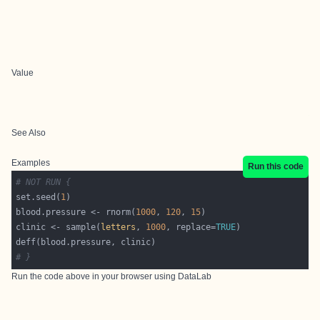
Value
See Also
Examples
Run this code
# NOT RUN {
set.seed(
1
blood.pressure <- rnorm(
1000
, 
120
, 
15
clinic <- sample(
letters
, 
1000
, replace=
TRUE
# }
Run the code above in your browser using
DataLab