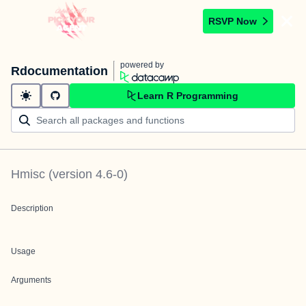
RSVP Now
powered by
Rdocumentation
Learn R Programming
Hmisc
(version
4.6-0
)
Description
Usage
Arguments