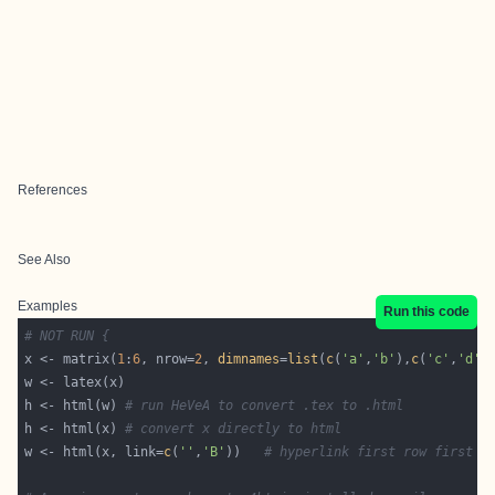
References
See Also
Examples
Run this code
# NOT RUN {
x <- matrix(
1
:
6
, nrow=
2
, 
dimnames
=
list
(
c
(
'a'
,
'b'
),
c
(
'c'
,
'd'
,
h <- html(w) 
# run HeVeA to convert .tex to .html
h <- html(x) 
# convert x directly to html
w <- html(x, link=
c
(
''
,
'B'
))   
# hyperlink first row first c