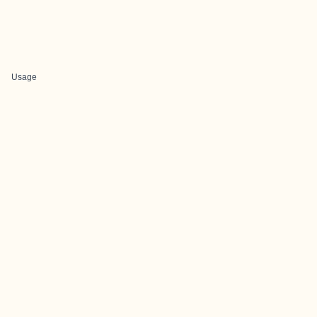
Usage