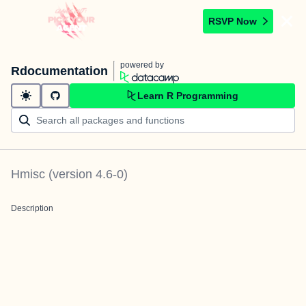
RSVP Now
powered by
Rdocumentation
Learn R Programming
Hmisc
(version
4.6-0
)
Description