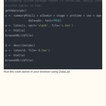
# Assuming system package tex4ht is installed, easily conver
# LaTeX tables to html
              data=pbc, test=
TRUE
w <- latex(s, npct=
'slash'
, file=
's.tex'
w <- latex(d, file=
'd.tex'
# }
Run the code above in your browser using
DataLab