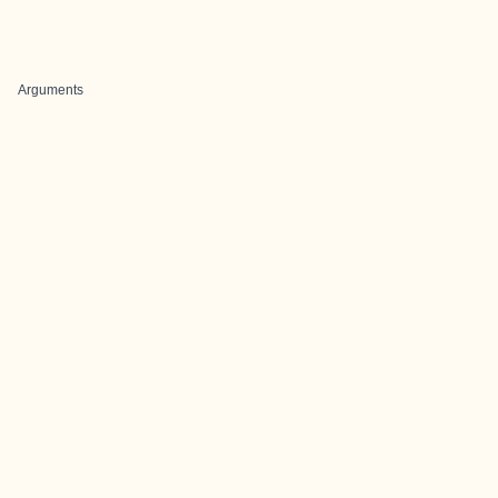
Arguments