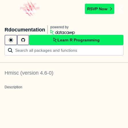
RSVP Now
powered by
Rdocumentation
Learn R Programming
Hmisc
(version
4.6-0
)
Description