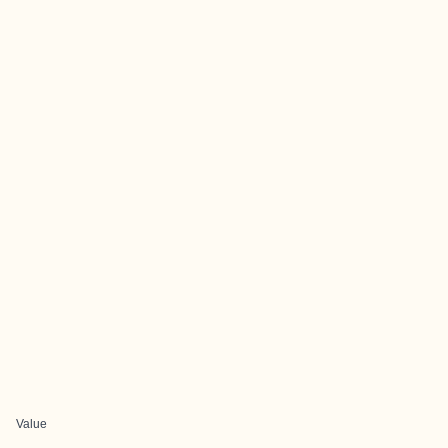
Value