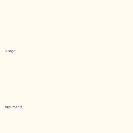
Usage
Arguments