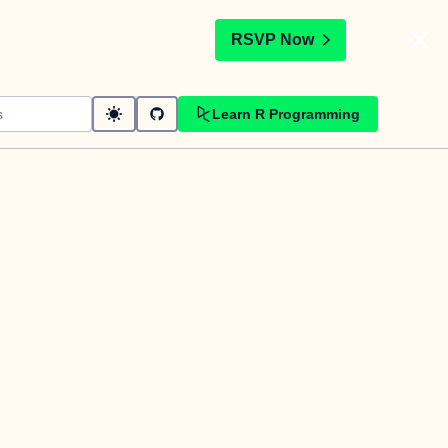
t
RSVP Now
Learn R Programming