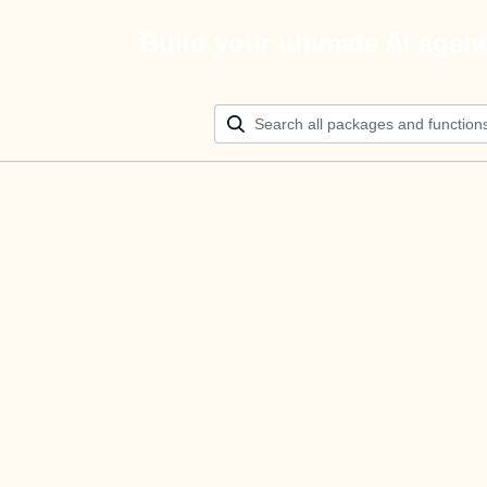
Build your ultimate AI agen