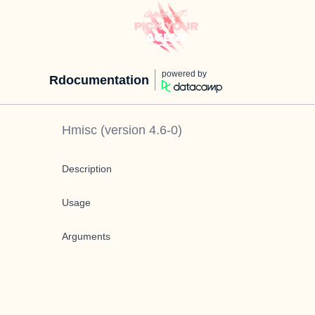
powered by
Rdocumentation
Hmisc
(version
4.6-0
)
Description
Usage
Arguments