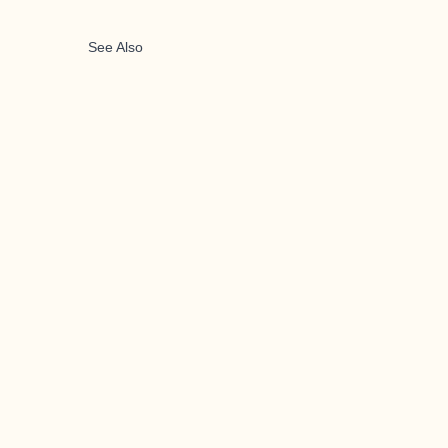
See Also