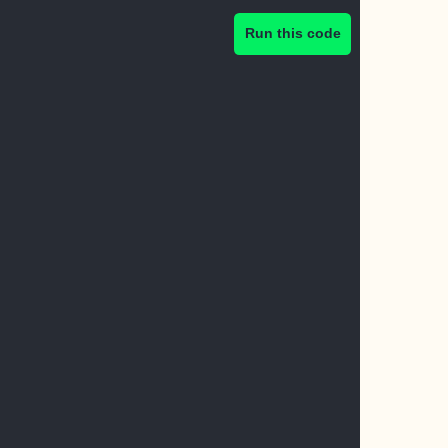
Run this code