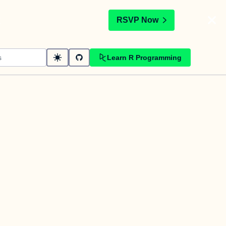
t
RSVP Now
Learn R Programming