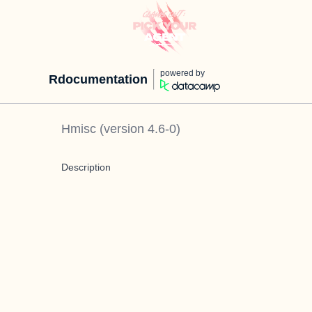
powered by
Rdocumentation
Hmisc
(version
4.6-0
)
Description