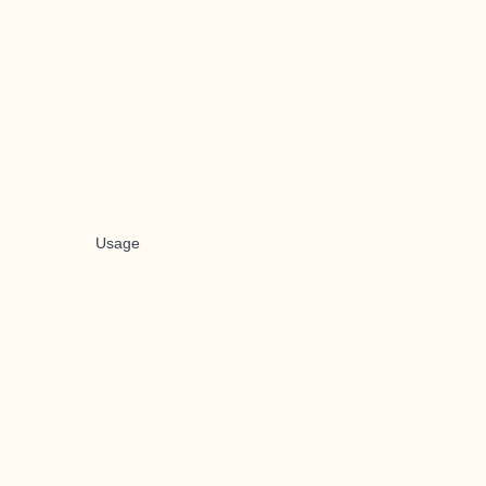
Usage