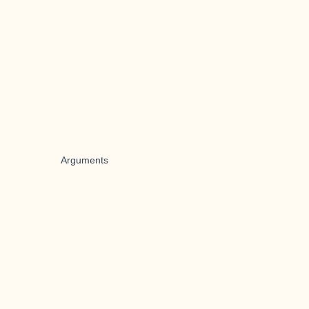
Arguments