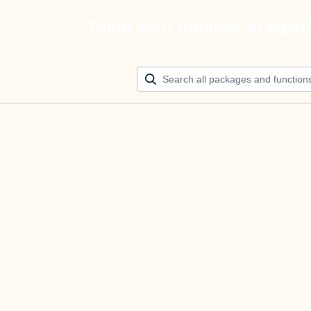
Build your ultimate AI agen