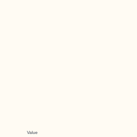
Value