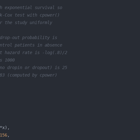
h exponential survival so
k-Cox test with cpower()
r the study uniformly
drop-out probability is
ntrol patients in absence
t hazard rate is -log(.8)/2
s 1000
no dropin or dropout) is 25
83 (computed by cpower)
156