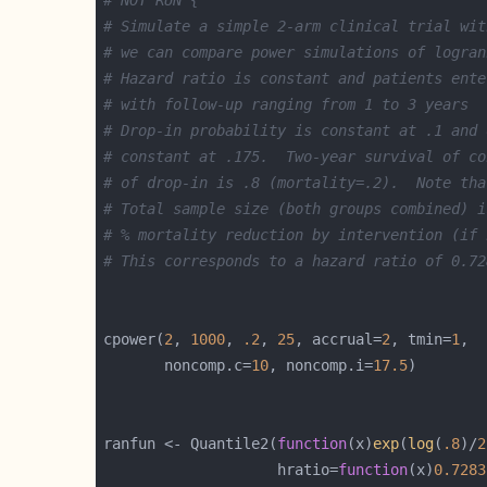
# Simulate a simple 2-arm clinical trial wit
# we can compare power simulations of logran
# Hazard ratio is constant and patients ente
# with follow-up ranging from 1 to 3 years
# Drop-in probability is constant at .1 and 
# constant at .175.  Two-year survival of co
# of drop-in is .8 (mortality=.2).  Note tha
# Total sample size (both groups combined) i
# % mortality reduction by intervention (if 
# This corresponds to a hazard ratio of 0.72
cpower(
2
, 
1000
, 
.2
, 
25
, accrual=
2
, tmin=
1
       noncomp.c=
10
, noncomp.i=
17.5
ranfun <- Quantile2(
function
(x)
exp
(
log
(
.8
)/
2
                    hratio=
function
(x)
0.7283