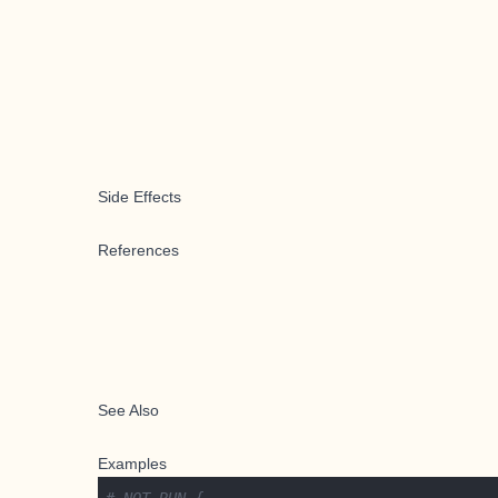
Side Effects
References
See Also
Examples
# NOT RUN {