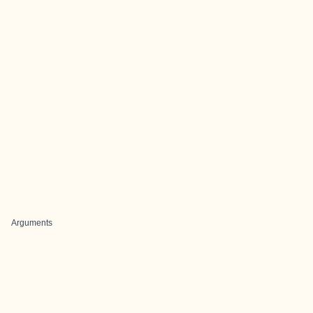
Arguments