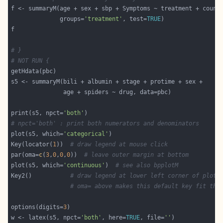
              groups=
'treatment'
, test=
TRUE
# }
# NOT RUN {
print(s5, npct=
'both'
# npct='both' : print both numerators and denominators
plot(s5, which=
'categorical'
Key(locator(
1
))  
# draw legend at mouse click
par(oma=
c
(
3
,
0
,
0
,
0
))  
# leave outer margin at bottom
plot(s5, which=
'continuous'
)  
# see also bpplotM
Key2()           
# draw legend at lower left corner of plot
# oma= above makes this default key fit the
options(digits=
3
w <- latex(s5, npct=
'both'
, here=
TRUE
, file=
''