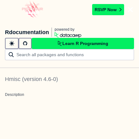
RSVP Now
powered by
Rdocumentation
Learn R Programming
Hmisc
(version
4.6-0
)
Description