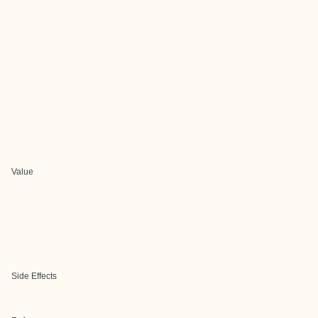
Value
Side Effects