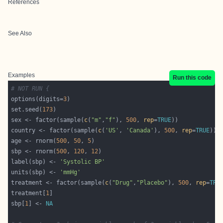
References
See Also
Examples
Run this code
# NOT RUN {
options(digits=
3
set.seed(
173
sex <- factor(sample(
c
(
"m"
,
"f"
), 
500
, 
rep
=
TRUE
country <- factor(sample(
c
(
'US'
, 
'Canada'
), 
500
, 
rep
=
TRUE
age <- rnorm(
500
, 
50
, 
5
sbp <- rnorm(
500
, 
120
, 
12
label(sbp) <- 
'Systolic BP'
units(sbp) <- 
'mmHg'
treatment <- factor(sample(
c
(
"Drug"
,
"Placebo"
), 
500
, 
rep
=
TRU
treatment[
1
sbp[
1
] <- 
NA