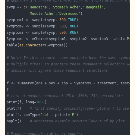
# Generate a 3-choice variable; each of 3 variables has 5 po
symp <- 
c
(
'Headache'
,
'Stomach Ache'
,
'Hangnail'
'Muscle Ache'
,
'Depressed'
symptom1 <- sample(symp, 
500
,
TRUE
symptom2 <- sample(symp, 
500
,
TRUE
symptom3 <- sample(symp, 
500
,
TRUE
Symptoms <- mChoice(symptom1, symptom2, symptom3, label=
'Pri
table(
as.character
# Note: In this example, some subjects have the same symptom
# multiple times; in practice these redundant selections wou
# mChoice will ignore these redundant selections
f <- summaryM(age + sex + sbp + Symptoms ~ treatment, test=
T
# trio of numbers represent 25th, 50th, 75th percentile
print(f, long=
TRUE
plot(f)    
# first specify options(grType='plotly') to use p
plot(f, conType=
'dot'
, prtest=
'P'
bpplt()    
# annotated example showing layout of bp plot
# Produce separate tables by country