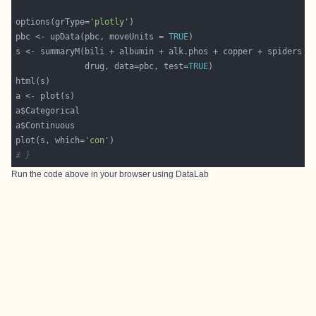
options(grType=
'plotly'
pbc <- upData(pbc, moveUnits = 
TRUE
              drug, data=pbc, test=
TRUE
plot(s, which=
'con'
# }
Run the code above in your browser using
DataLab