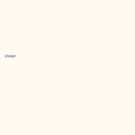
Usage