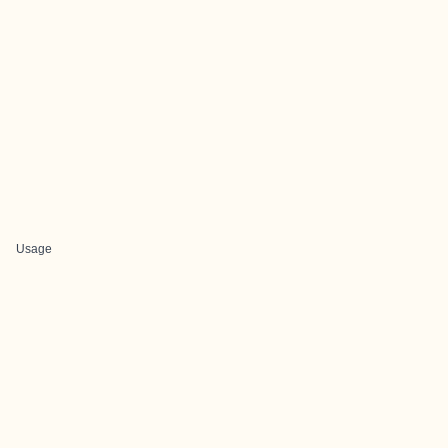
Usage