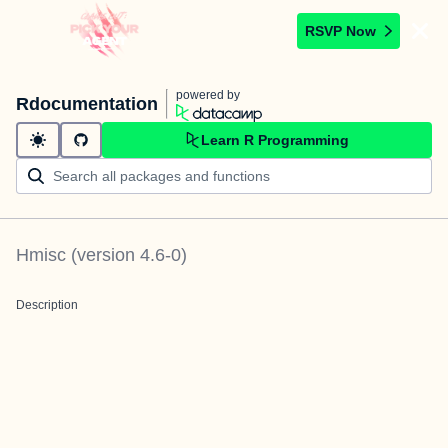
RSVP Now
powered by
Rdocumentation
Learn R Programming
Hmisc
(version
4.6-0
)
Description