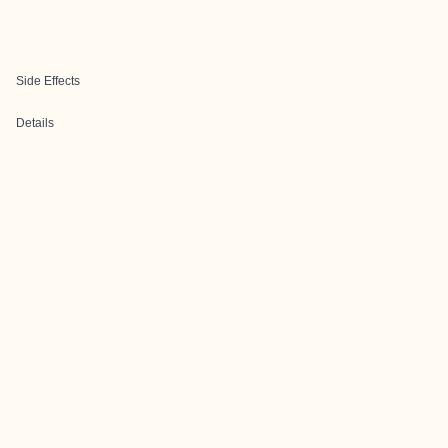
Side Effects
Details