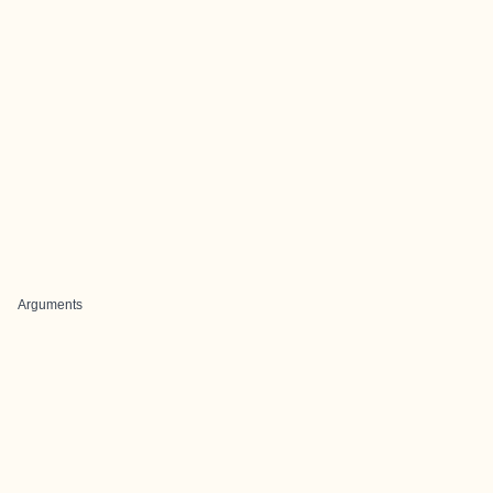
Arguments