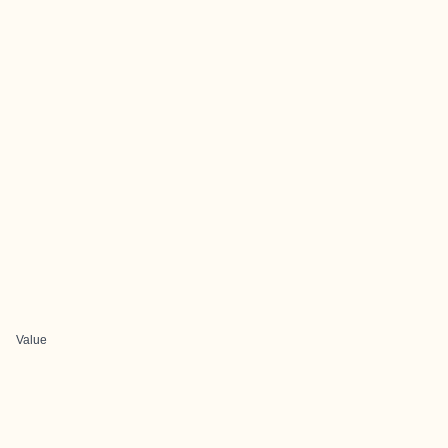
Value