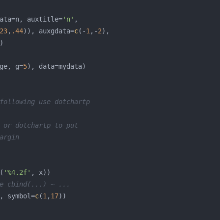
ata=n, auxtitle=
'n'
23
,
.44
)), auxgdata=
c
(-
1
,-
2
ge, g=
5
following use dotchartp
 or dotchartp to put
argin
(
'%4.2f'
e cbind(...) ~ ...
, symbol=
c
(
1
,
17