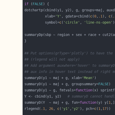
if
 (
FALSE
dotchartp(cbind(y1, y2), g, groups=maj, auxd
          xlab=
'Y'
, gdata=cbind(
c
(
0
,
.1
), 
c
(
.
          symbol=
c
(
'circle'
, 
'line-ns-open'
summaryDp(sbp ~ region + sex + race + cut2(a
## Put options(grType='plotly') to have the 
## (rlegend will not apply)
## Add argument auxwhere='hover' to summaryD
## aux info in hover text instead of right m
summaryD(y1 ~ maj + g, xlab=
'Mean'
summaryD(y1 ~ maj + g, groupsummary=
FALSE
summaryD(y1 ~ g, fmtvals=
function
(x) sprintf
Y <- cbind(y1, y2)   
# summaryD cannot handl
summaryD(Y  ~ maj + g, fun=
function
(y) y[
1
,]
rlegend(
.1
, 
26
, 
c
(
'y1'
,
'y2'
), pch=
c
(
1
,
17