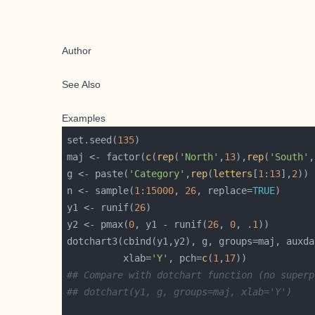
Author
See Also
Examples
set.seed(
135
maj <- factor(
c
(
rep
(
'North'
,
13
),
rep
(
'South'
,
g <- paste(
'Category'
,
rep
(
letters
[
1
:
13
],
2
n <- sample(
1
:
15000
, 
26
, replace=
TRUE
y1 <- runif(
26
y2 <- pmax(
0
, y1 - runif(
26
, 
0
, 
.1
dotchart3(cbind(y1,y2), g, groups=maj, auxda
          xlab=
'Y'
, pch=
c
(
1
,
17
## Compare with dotchart function (no superp
## dotchart(y1, g, groups=maj, xlab='Y')