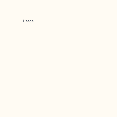
Usage