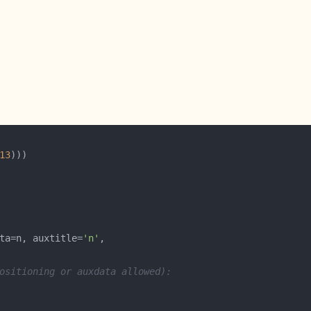
13
ta=n, auxtitle=
'n'
ositioning or auxdata allowed):