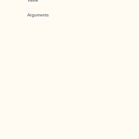
Value
Arguments