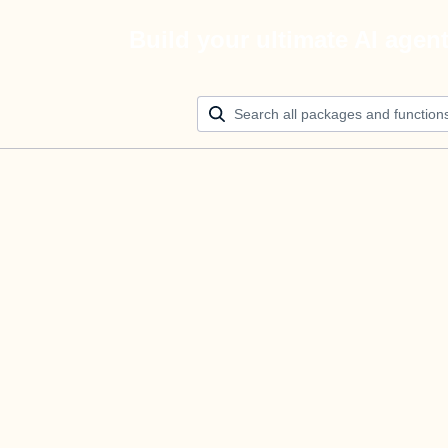
Build your ultimate AI agen