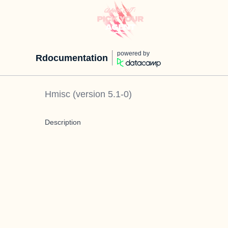
powered by
Rdocumentation
Hmisc
(version
5.1-0
)
Description