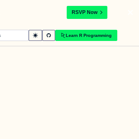
t
RSVP Now
Learn R Programming