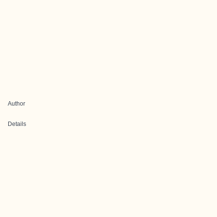
Author
Details