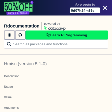
Sale ends in
0
d
07
h
24
m
39
s
powered by
Rdocumentation
Learn R Programming
Hmisc
(version
5.1-0
)
Description
Usage
Value
Arguments