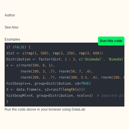
Author
See Also
Examples
Run this code
if
 (
FALSE
dist <- 
c
(
rep
(
1
, 
500
), 
rep
(
2
, 
250
), 
rep
(
3
, 
600
Distribution <- factor(dist, 
1
 : 
3
, 
c
(
'Unimodal'
, 
'Bimodal'
,
x <- 
c
(rnorm(
500
, 
6
, 
1
       rnorm(
200
, 
3
, 
.7
), rnorm(
50
, 
7
, 
.4
       rnorm(
200
, 
2
, 
.7
), rnorm(
300
, 
5.5
, 
.4
), rnorm(
100
, 
8
,
histboxp(x=x, group=Distribution, sd=
TRUE
X <- data.frame(x, x2=runif(
length
histboxpM(x=X, group=Distribution, ncols=
2
)  
# separate plot
Run the code above in your browser using
DataLab