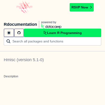
RSVP Now
powered by
Rdocumentation
Learn R Programming
Hmisc
(version
5.1-0
)
Description