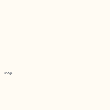
Usage