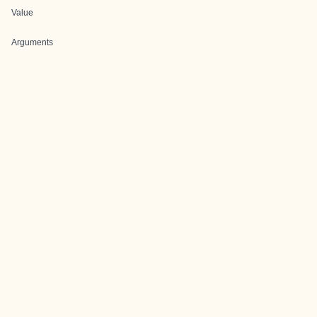
Value
Arguments