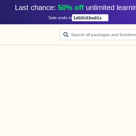
Last chance: 
50% off
unlimited learni
Sale ends in
1
d
02
h
53
m
00
s