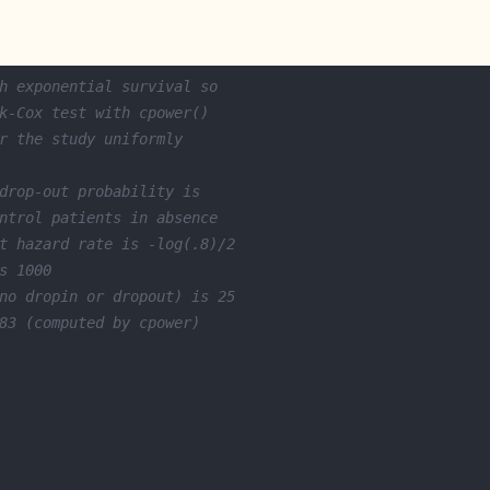
h exponential survival so
k-Cox test with cpower()
r the study uniformly
drop-out probability is
ntrol patients in absence
t hazard rate is -log(.8)/2
s 1000
no dropin or dropout) is 25
83 (computed by cpower)