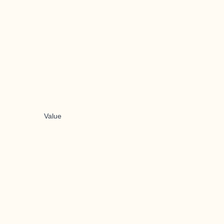
Value