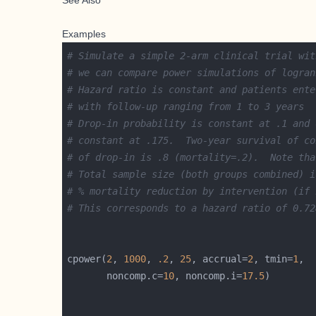
See Also
Examples
# Simulate a simple 2-arm clinical trial wit
# we can compare power simulations of logran
# Hazard ratio is constant and patients ente
# with follow-up ranging from 1 to 3 years
# Drop-in probability is constant at .1 and 
# constant at .175.  Two-year survival of co
# of drop-in is .8 (mortality=.2).  Note tha
# Total sample size (both groups combined) i
# % mortality reduction by intervention (if 
# This corresponds to a hazard ratio of 0.72
cpower(
2
, 
1000
, 
.2
, 
25
, accrual=
2
, tmin=
1
       noncomp.c=
10
, noncomp.i=
17.5