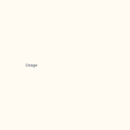
Usage