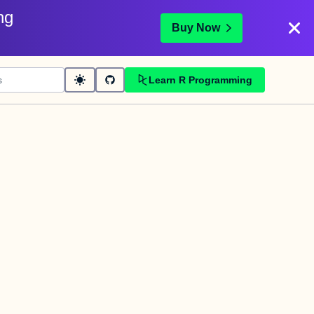
ng
Buy Now
Learn R Programming