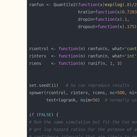
ranfun <- Quantile2(
function
(x)
exp
(
log
(
.8
)/
2
                    hratio=
function
(x)
0.7283
                    dropin=
function
(x)
.1
                    dropout=
function
(x)
.175
rcontrol <- 
function
(n) ranfun(n, what=
'cont
rinterv  <- 
function
(n) ranfun(n, what=
'int'
rcens    <- 
function
(n) runif(n, 
1
, 
3
set.seed(
11
)   
# So can reproduce results
spower(rcontrol, rinterv, rcens, nc=
500
, ni=
       test=logrank, nsim=
50
)  
# normally us
if
 (
FALSE
# Run the same simulation but fit the Cox mo
# get log hazard ratios for the purpose of a
# confidence intervals that are likely to re