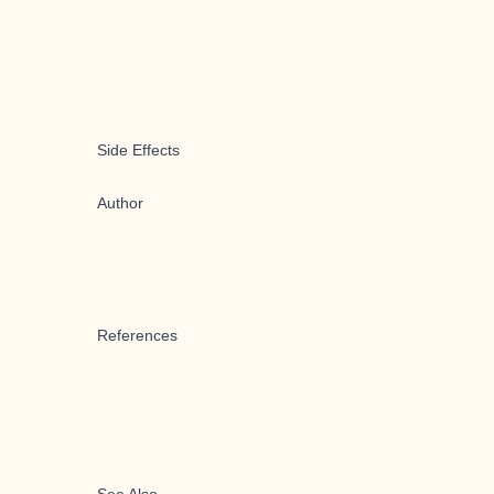
Side Effects
Author
References