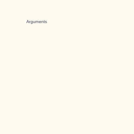
Arguments