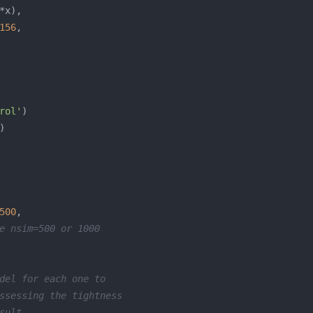
156
rol'
500
e nsim=500 or 1000
del for each one to
ssessing the tightness
sult