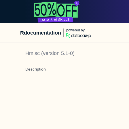
powered by
Rdocumentation
Hmisc
(version
5.1-0
)
Description