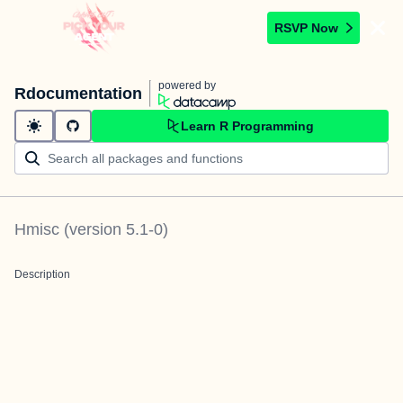
RSVP Now
powered by
Rdocumentation
Learn R Programming
Hmisc
(version
5.1-0
)
Description