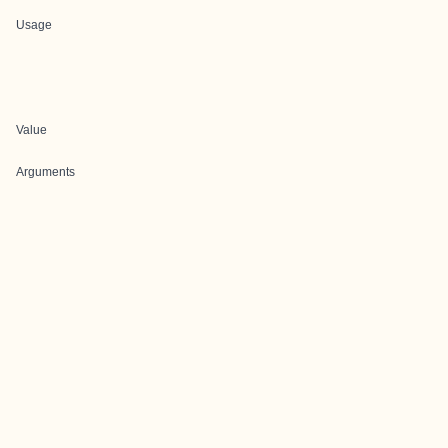
Usage
Value
Arguments