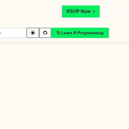
t
RSVP Now
Learn R Programming