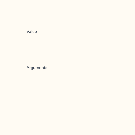
Value
Arguments