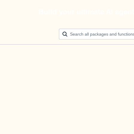
Build your ultimate AI agen