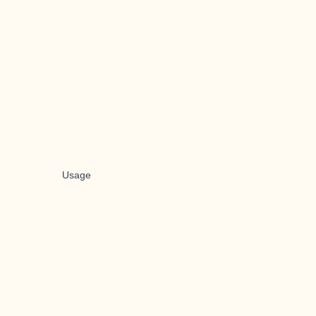
Usage