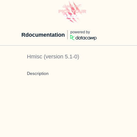
powered by
Rdocumentation
Hmisc
(version
5.1-0
)
Description