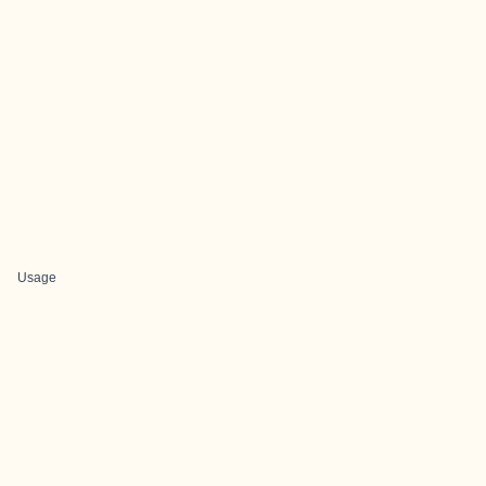
Usage