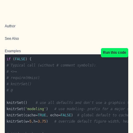
Author
See Also
Examples
Run this code
if
 (
FALSE
# Typical call (without # comment symbols):
# <>=
# require(Hmisc)
# knitrSet()
# @
knitrSet()    
# use all defaults and don't use a graphics fi
knitrSet(
'modeling'
)   
# use modeling- prefix for a major se
knitrSet(cache=
TRUE
, echo=
FALSE
)  
# global default to cache 
knitrSet(w=
5
,h=
3.75
)   
# override default figure width, heig