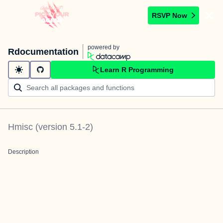
RSVP Now
powered by
Rdocumentation
Learn R Programming
Hmisc
(version
5.1-2
)
Description