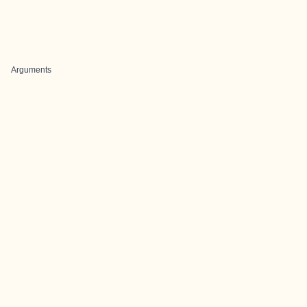
Arguments