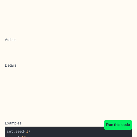
Author
Details
Examples
Run this code
set.seed(
1