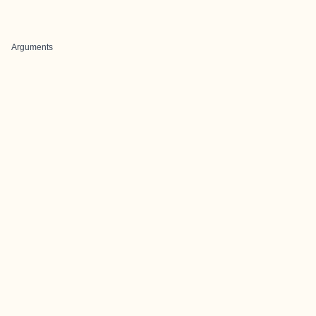
Arguments