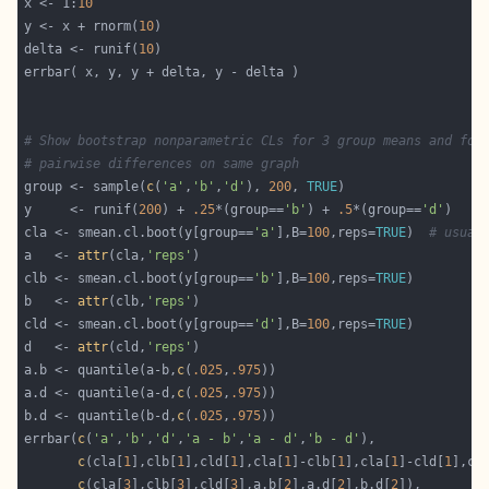
x <- 1:
10
y <- x + rnorm(
10
delta <- runif(
10
# Show bootstrap nonparametric CLs for 3 group means and for
# pairwise differences on same graph
group <- sample(
c
(
'a'
,
'b'
,
'd'
), 
200
, 
TRUE
y     <- runif(
200
) + 
.25
*(group==
'b'
) + 
.5
*(group==
'd'
cla <- smean.cl.boot(y[group==
'a'
],B=
100
,reps=
TRUE
)  
# usual
a   <- 
attr
(cla,
'reps'
clb <- smean.cl.boot(y[group==
'b'
],B=
100
,reps=
TRUE
b   <- 
attr
(clb,
'reps'
cld <- smean.cl.boot(y[group==
'd'
],B=
100
,reps=
TRUE
d   <- 
attr
(cld,
'reps'
a.b <- quantile(a-b,
c
(
.025
,
.975
a.d <- quantile(a-d,
c
(
.025
,
.975
b.d <- quantile(b-d,
c
(
.025
,
.975
errbar(
c
(
'a'
,
'b'
,
'd'
,
'a - b'
,
'a - d'
,
'b - d'
c
(cla[
1
],clb[
1
],cld[
1
],cla[
1
]-clb[
1
],cla[
1
]-cld[
1
],cl
c
(cla[
3
],clb[
3
],cld[
3
],a.b[
2
],a.d[
2
],b.d[
2