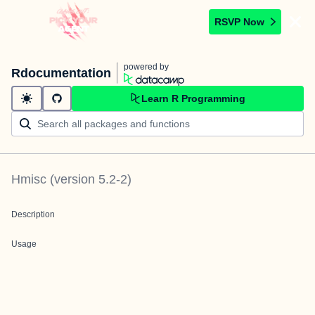
RSVP Now
powered by
Rdocumentation
Learn R Programming
Hmisc
(version
5.2-2
)
Description
Usage