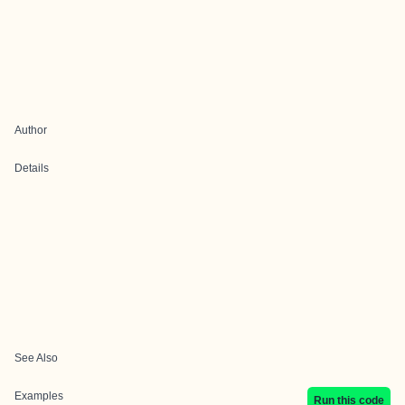
Author
Details
See Also
Examples
Run this code