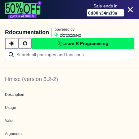
Sale ends in
0
d
00
h
34
m
39
s
powered by
Rdocumentation
Learn R Programming
Hmisc
(version
5.2-2
)
Description
Usage
Value
Arguments