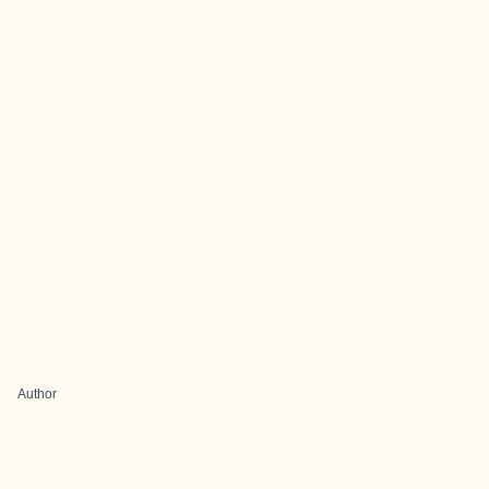
Author