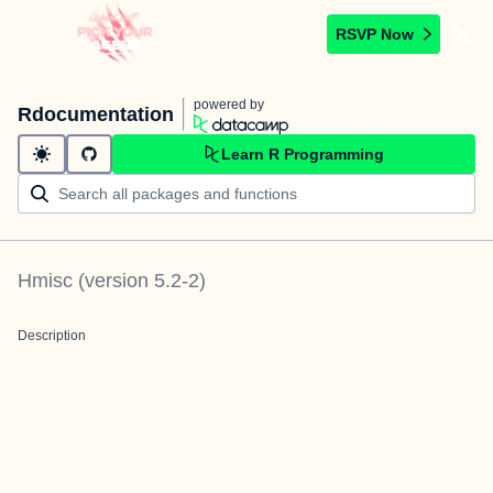
RSVP Now
powered by
Rdocumentation
Learn R Programming
Hmisc
(version
5.2-2
)
Description