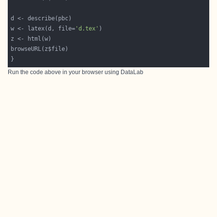
w <- latex(d, file=
'd.tex'
Run the code above in your browser using
DataLab