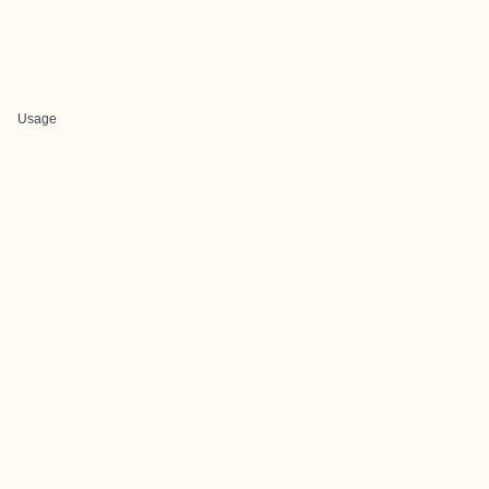
Usage