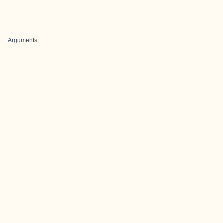
Arguments