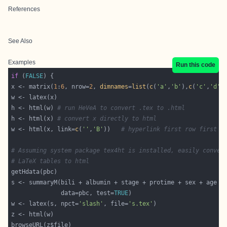
References
See Also
Examples
Run this code
if
 (
FALSE
x <- matrix(
1
:
6
, nrow=
2
, 
dimnames
=
list
(
c
(
'a'
,
'b'
),
c
(
'c'
,
'd'
,
h <- html(w) 
# run HeVeA to convert .tex to .html
h <- html(x) 
# convert x directly to html
w <- html(x, link=
c
(
''
,
'B'
))   
# hyperlink first row first c
# Assuming system package tex4ht is installed, easily conver
# LaTeX tables to html
              data=pbc, test=
TRUE
w <- latex(s, npct=
'slash'
, file=
's.tex'