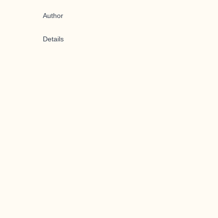
Author
Details