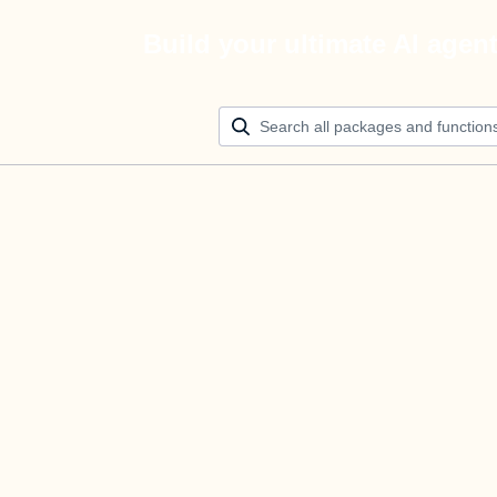
Build your ultimate AI agen