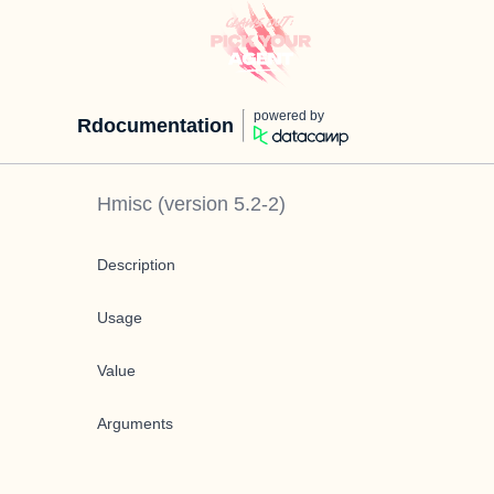
powered by
Rdocumentation
Hmisc
(version
5.2-2
)
Description
Usage
Value
Arguments