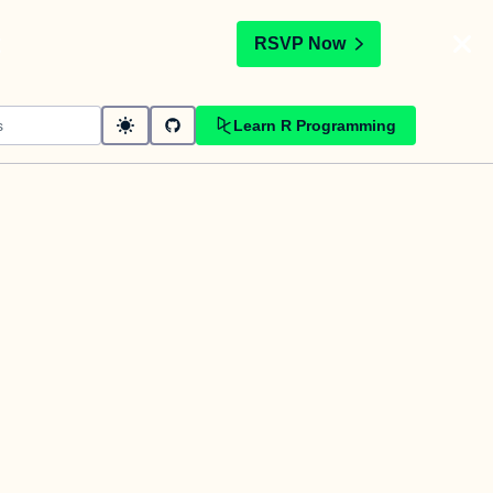
t
RSVP Now
Learn R Programming