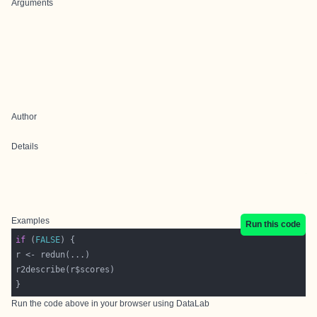
Arguments
Author
Details
Examples
Run this code
if
 (
FALSE
Run the code above in your browser using
DataLab