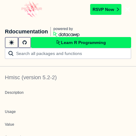
RSVP Now
powered by
Rdocumentation
Learn R Programming
Hmisc
(version
5.2-2
)
Description
Usage
Value