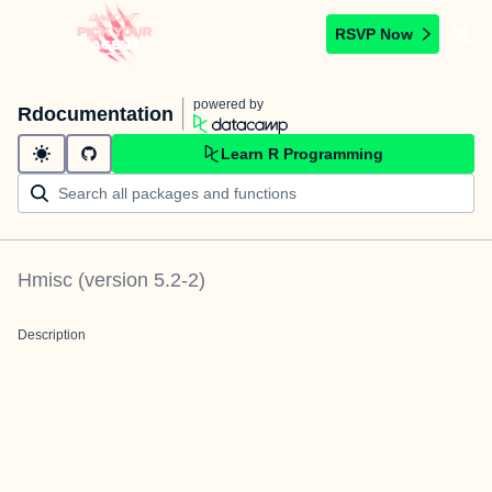
RSVP Now
powered by
Rdocumentation
Learn R Programming
Hmisc
(version
5.2-2
)
Description