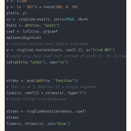
x <- 1:
100
y <- (x - 
50
)^
2
 + rnorm(
100
, 
0
, 
50
xx <- rcspline.eval(x, inclx=
TRUE
, nk=
4
knots <- 
attr
(xx, 
"knots"
options(digits=
4
# rcspline.restate must ignore intercept
w <- rcspline.restate(knots, coef[-
1
], x=
"{\\rm BP}"
# could also have used coef instead of coef[-1], to include 
cat(
attr
(w,
"latex"
), sep=
"\n"
xtrans <- eval(
attr
(w, 
"function"
# This is an S function of a single argument
lines(x, coef[
1
] + xtrans(x), type=
"l"
# Plots fitted transformation
lines(x, xtrans(x), col=
'blue'