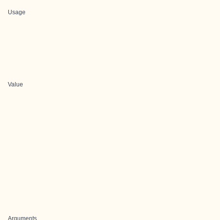
Usage
Value
Arguments