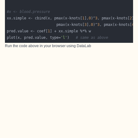
#x <- blood.pressure
xx.simple <- cbind(x, pmax(x-knots[
1
],
0
)^
3
, pmax(x-knots[
2
],
                       pmax(x-knots[
3
],
0
)^
3
, pmax(x-knots[
4
]
pred.value <- coef[
1
plot(x, pred.value, type=
'l'
)   
# same as above
Run the code above in your browser using
DataLab