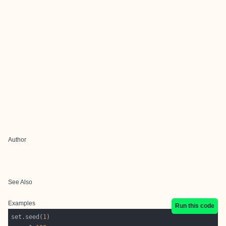
Author
See Also
Examples
Run this code
set.seed(
1