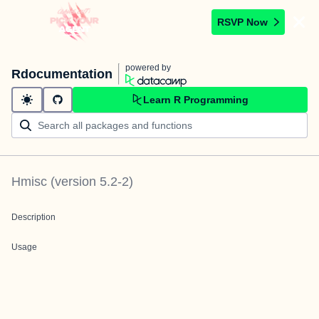
RSVP Now
powered by
Rdocumentation
Learn R Programming
Hmisc
(version
5.2-2
)
Description
Usage