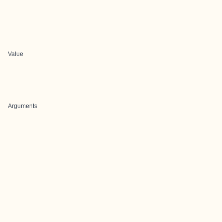
Value
Arguments