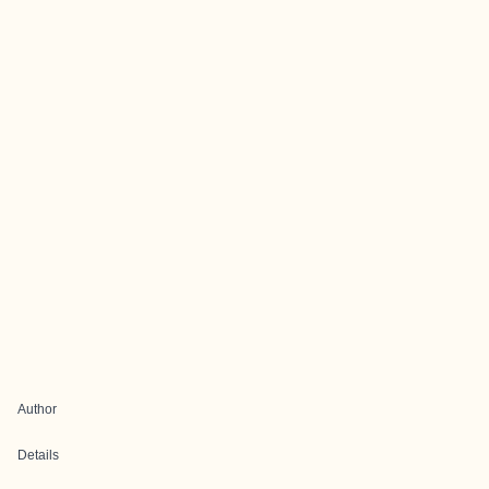
Author
Details