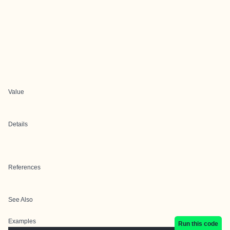
Value
Details
References
See Also
Examples
Run this code