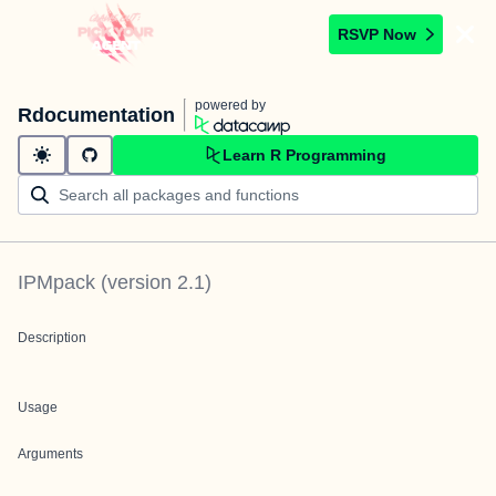
RSVP Now
powered by
Rdocumentation
Learn R Programming
IPMpack
(version
2.1
)
Description
Usage
Arguments